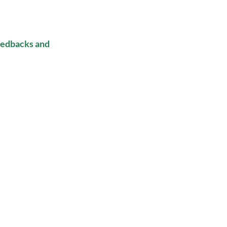
eedbacks and