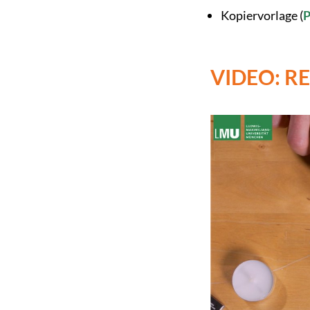
Kopiervorlage (
VIDEO: R