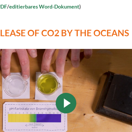
PDF
/
editierbares Word-Dokument
)
ELEASE OF CO2 BY THE OCEANS