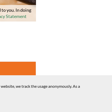
 to you. In doing
acy Statement
r website, we track the usage anonymously. As a
Contact
Imprint
Data protection