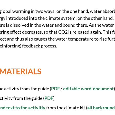
global warming in two ways: on the one hand, water absorbs
rgy introduced into the climate system; on the other hand
e is dissolved in the water and bound there. As the water
ring effect decreases, so that CO2 is released again. This f
ect and thus also causes the water temperature to rise fur
-reinforcing) feedback process.
 MATERIALS
e activity from the guide (
PDF
/
editable word-document
)
ctivity from the guide (
PDF
)
 text to the activitiy
from the climate kit (
all backround 