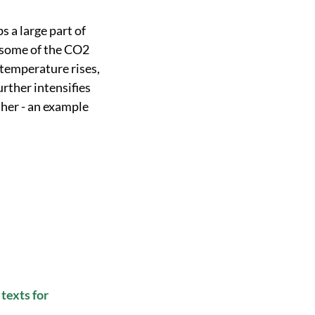
 a large part of
, some of the CO2
 temperature rises,
urther intensifies
ther - an example
texts for