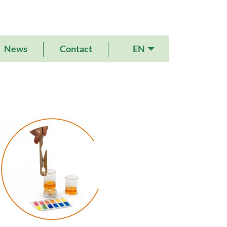
EN
News
Contact