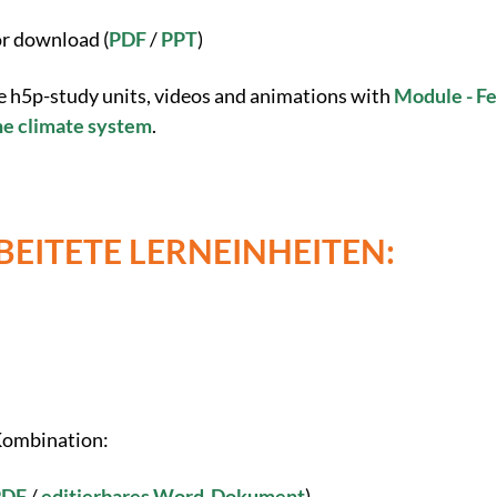
or download (
PDF
/
PPT
)
e h5p-study units, videos and animations with
Module - F
the climate system
.
EITETE LERNEINHEITEN:
 Kombination:
PDF
/
editierbares Word-Dokument
)