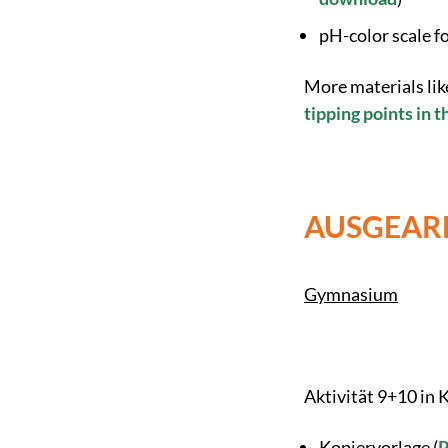
pH-color scale f
More materials lik
tipping points in 
AUSGEARB
Gymnasium
Aktivität 9+10 in
Kopiervorlage (