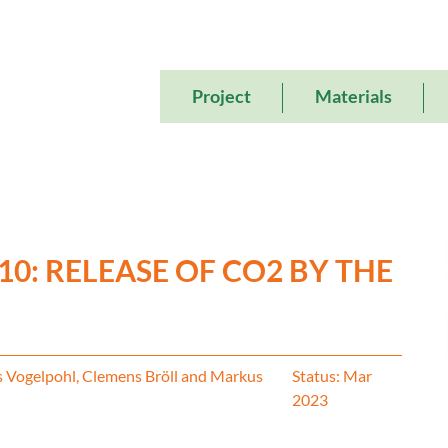
Main
Project
Materials
navigation
10: RELEASE OF CO2 BY THE
s Vogelpohl, Clemens Bröll and Markus
Status: Mar
2023