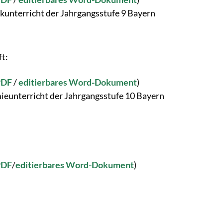
kunterricht der Jahrgangsstufe 9 Bayern
ft:
PDF
/
editierbares Word-Dokument
)
ieunterricht der Jahrgangsstufe 10 Bayern
PDF
/
editierbares Word-Dokument
)