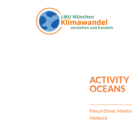
Skip to main content
ACTIVITY 
OCEANS
Pascal Eitner, Marku
Nielbock