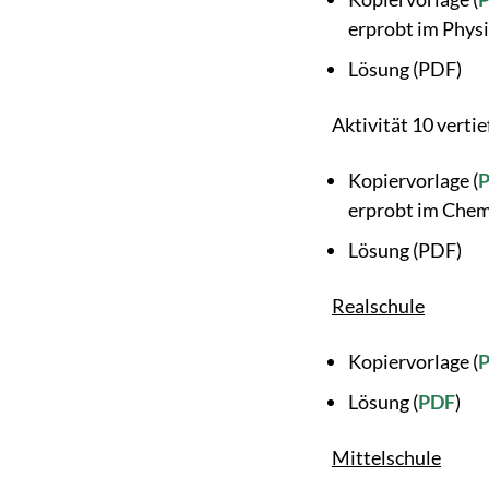
erprobt im Physi
Lösung (PDF)
Aktivität 10 vertie
Kopiervorlage (
erprobt im Chem
Lösung (PDF)
Realschule
Kopiervorlage (
Lösung (
PDF
)
Mittelschule