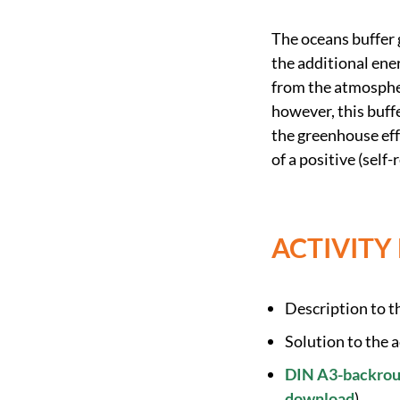
The oceans buffer 
the additional ene
from the atmospher
however, this buffe
the greenhouse eff
of a positive (self
ACTIVITY
Description to th
Solution to the a
DIN A3-backround
download
)