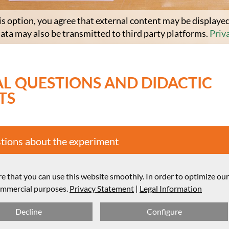
is option, you agree that external content may be displayed
data may also be transmitted to third party platforms.
Priv
L QUESTIONS AND DIDACTIC
TS
stions about the experiment
structure and didactic comments
e that you can use this website smoothly. In order to optimize ou
commercial purposes.
Privacy Statement
|
Legal Information
Decline
Configure