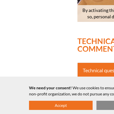
By activating th
so, personal 
TECHNICA
COMMEN
Technical que
Notes on the 
We need your consent!
We use cookies to ensur
non-profit organization, we do not pursue any 
Accept
© LMU, Fakultät für Physik 2025