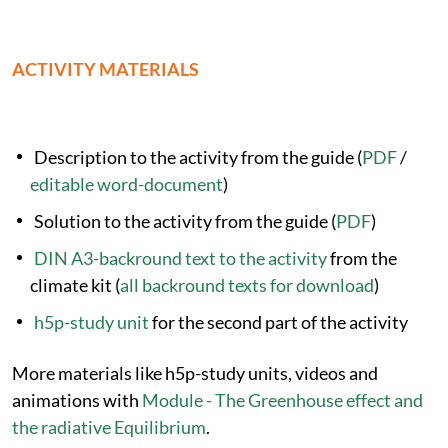
ACTIVITY MATERIALS
Description to the activity from the guide (
PDF
/
editable word-document
)
Solution to the activity from the guide (
PDF
)
DIN A3-backround text to the activity
from the
climate kit (
all backround texts for download
)
h5p-study unit
for the second part of the activity
More materials like h5p-study units, videos and
animations with
Module - The Greenhouse effect and
the radiative Equilibrium
.