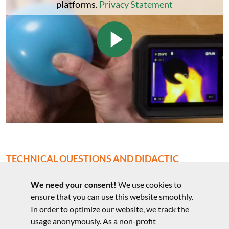
platforms.
Privacy Statement
TECHNICAL QUESTIONS AND DIDACTIC
COMMENTS
We need your consent!
We use cookies to
Technical questions to the experiment
ensure that you can use this website smoothly.
In order to optimize our website, we track the
usage anonymously. As a non-profit
Notes on the structure and didactic