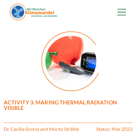
Skip to main content
ACTIVITY 3: MAKING THERMAL RADIATION
VISIBLE
Dr. Cecilia Scorza and Moritz Strähle
Status: Mar 2023