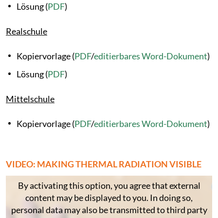
Lösung (
PDF
)
Realschule
Kopiervorlage (
PDF
/
editierbares Word-Dokument
)
Lösung (
PDF
)
Mittelschule
Kopiervorlage (
PDF
/
editierbares Word-Dokument
)
VIDEO: MAKING THERMAL RADIATION VISIBLE
By activating this option, you agree that external
content may be displayed to you. In doing so,
personal data may also be transmitted to third party