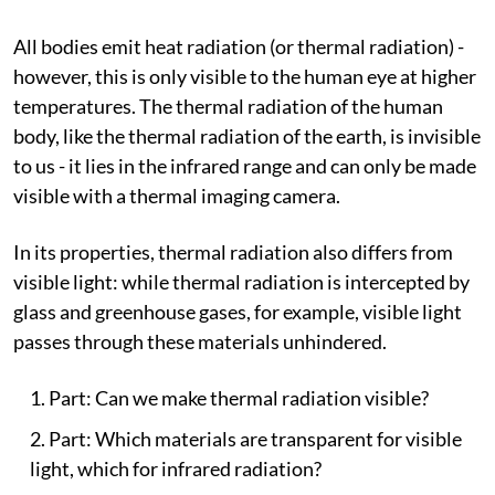
All bodies emit heat radiation (or thermal radiation) -
however, this is only visible to the human eye at higher
temperatures. The thermal radiation of the human
body, like the thermal radiation of the earth, is invisible
to us - it lies in the infrared range and can only be made
visible with a thermal imaging camera.
In its properties, thermal radiation also differs from
visible light: while thermal radiation is intercepted by
glass and greenhouse gases, for example, visible light
passes through these materials unhindered.
Part: Can we make thermal radiation visible?
Part: Which materials are transparent for visible
light, which for infrared radiation?