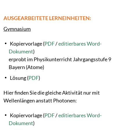
AUSGEARBEITETE LERNEINHEITEN:
Gymnasium
Kopiervorlage (
PDF
/
editierbares Word-
Dokument
)
erprobt im Physikunterricht Jahrgangsstufe 9
Bayern (Atome)
Lösung (
PDF
)
Hier finden Sie die gleiche Aktivität nur mit
Wellenlängen anstatt Photonen:
Kopiervorlage (
PDF
/
editierbares Word-
Dokument
)