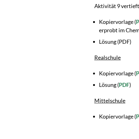
Aktivität 9 vertieft
Kopiervorlage (
erprobt im Chem
Lösung (PDF)
Realschule
Kopiervorlage (
Lösung (
PDF
)
Mittelschule
Kopiervorlage (