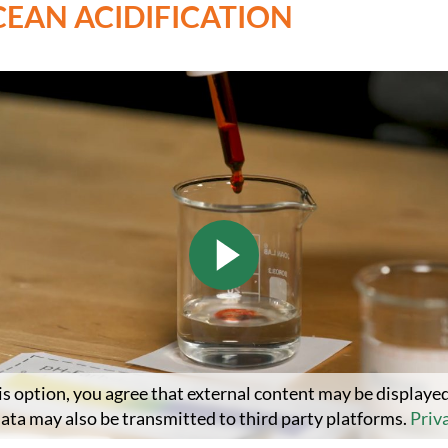
CEAN ACIDIFICATION
is option, you agree that external content may be displayed
data may also be transmitted to third party platforms.
Priv