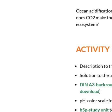
Ocean acidificatio
does CO2 make the 
ecosystem?
ACTIVITY
Description to th
Solution to the a
DIN A3-backroun
download
)
pH-color scale f
h5p-study unit
t