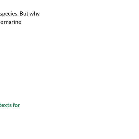
 species. But why
he marine
texts for