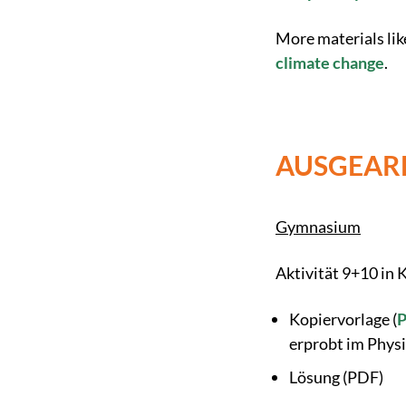
More materials lik
climate change
.
AUSGEARB
Gymnasium
Aktivität 9+10 in
Kopiervorlage (
erprobt im Physi
Lösung (PDF)