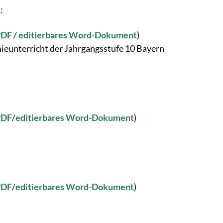
:
PDF
/
editierbares Word-Dokument
)
ieunterricht der Jahrgangsstufe 10 Bayern
PDF
/
editierbares Word-Dokument
)
PDF
/
editierbares Word-Dokument
)