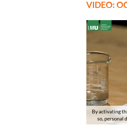
VIDEO: O
By activating th
so, personal 