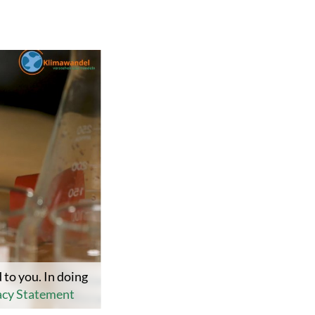
 to you. In doing
acy Statement