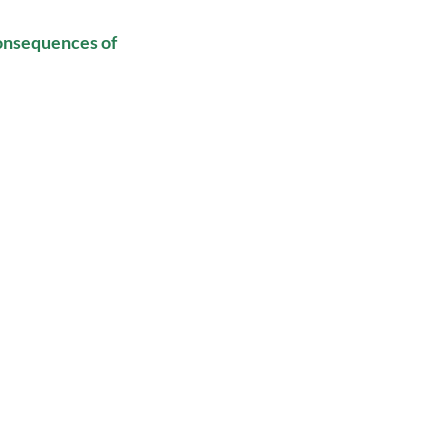
onsequences of