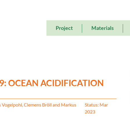
Main
Project
Materials
navigation
 9: OCEAN ACIDIFICATION
s Vogelpohl, Clemens Bröll and Markus
Status: Mar
2023