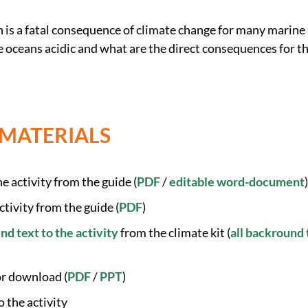
n is a fatal consequence of climate change for many marine
oceans acidic and what are the direct consequences for t
 MATERIALS
e activity from the guide (
PDF
/
editable word-document
)
ctivity from the guide (
PDF
)
d text to the activity
from the climate kit (
all backround 
or download (
PDF
/
PPT
)
o the activity