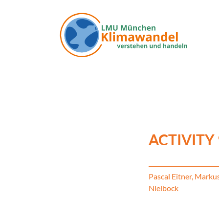
Skip to main content
ACTIVITY
Pascal Eitner, Marku
Nielbock