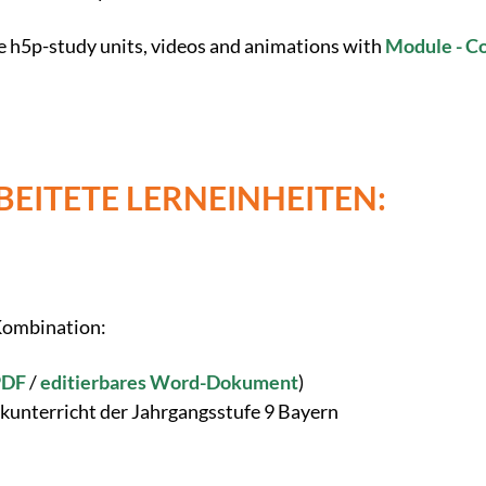
e h5p-study units, videos and animations with
Module - C
EITETE LERNEINHEITEN:
 Kombination:
PDF
/
editierbares Word-Dokument
)
kunterricht der Jahrgangsstufe 9 Bayern