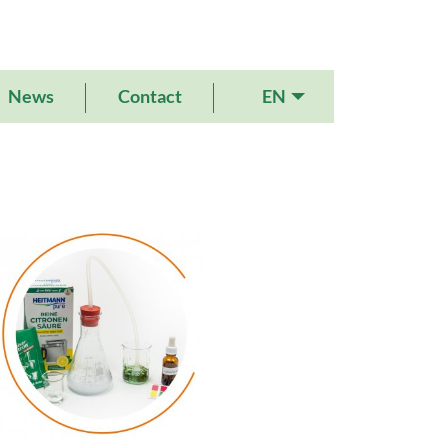
EN
News
Contact