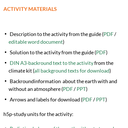
ACTIVITY MATERIALS
Description to the activity from the guide (
PDF
/
editable word document
)
Solution to the activity from the guide (
PDF
)
DIN A3-backround text to the activity
from the
climate kit (
all background texts for download
)
Backroundinformation about the earth with and
without an atmosphere (
PDF
/
PPT
)
Arrows and labels for download (
PDF
/
PPT
)
h5p-study units for the activity: