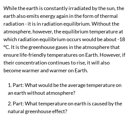
While the earth is constantly irradiated by the sun, the
earth also emits energy again in the form of thermal
radiation - it is in radiation equilibrium. Without the
atmosphere, however, the equilibrium temperature at
which radiation equilibrium occurs would be about -18
°C. It is the greenhouse gases in the atmosphere that
ensure life-friendly temperatures on Earth. However, if
their concentration continues to rise, it will also
become warmer and warmer on Earth.
Part: What would be the average temperature on
an earth without atmosphere?
Part: What temperature on earth is caused by the
natural greenhouse effect?