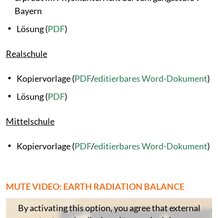
Bayern
Lösung (
PDF
)
Realschule
Kopiervorlage (
PDF
/
editierbares Word-Dokument
)
Lösung (
PDF
)
Mittelschule
Kopiervorlage (
PDF
/
editierbares Word-Dokument
)
MUTE VIDEO: EARTH RADIATION BALANCE
By activating this option, you agree that external