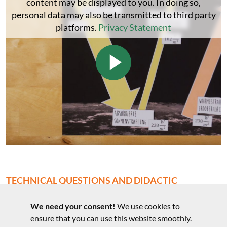
content may be displayed to you. In doing so,
personal data may also be transmitted to third party
platforms.
Privacy Statement
TECHNICAL QUESTIONS AND DIDACTIC
COMMENTS
We need your consent!
We use cookies to
Technical questions to the experiment
ensure that you can use this website smoothly.