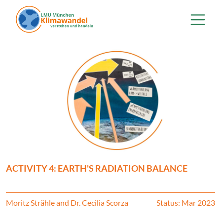
Skip to main content
ACTIVITY 4: EARTH'S RADIATION BALANCE
Moritz Strähle and Dr. Cecilia Scorza
Status: Mar 2023