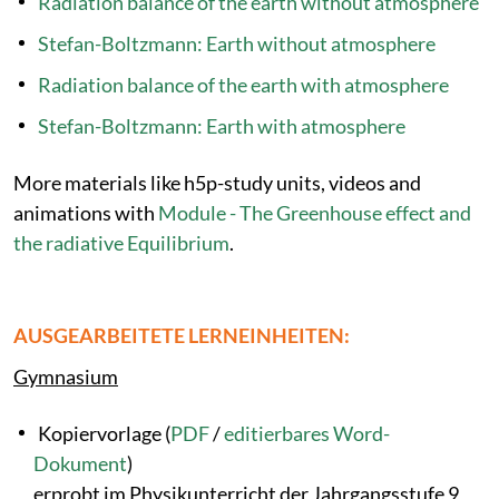
Radiation balance of the earth without atmosphere
Stefan-Boltzmann: Earth without atmosphere
Radiation balance of the earth with atmosphere
Stefan-Boltzmann: Earth with atmosphere
More materials like h5p-study units, videos and
animations with
Module - The Greenhouse effect and
the radiative Equilibrium
.
AUSGEARBEITETE LERNEINHEITEN:
Gymnasium
Kopiervorlage (
PDF
/
editierbares Word-
Dokument
)
erprobt im Physikunterricht der Jahrgangsstufe 9